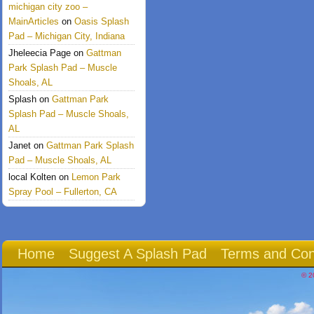
michigan city zoo –
MainArticles
on
Oasis Splash
Pad – Michigan City, Indiana
Jheleecia Page
on
Gattman
Park Splash Pad – Muscle
Shoals, AL
Splash
on
Gattman Park
Splash Pad – Muscle Shoals,
AL
Janet
on
Gattman Park Splash
Pad – Muscle Shoals, AL
local Kolten
on
Lemon Park
Spray Pool – Fullerton, CA
Home
Suggest A Splash Pad
Terms and Con
© 2