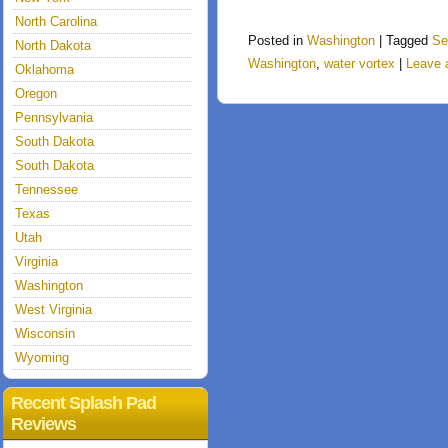
North Carolina
Posted in
Washington
|
Tagged
Se
North Dakota
Washington
,
water vortex
|
Leave 
Oklahoma
Oregon
Pennsylvania
South Dakota
South Dakota
Tennessee
Texas
Utah
Virginia
Washington
West Virginia
Wisconsin
Wyoming
Recent Splash Pad
Reviews