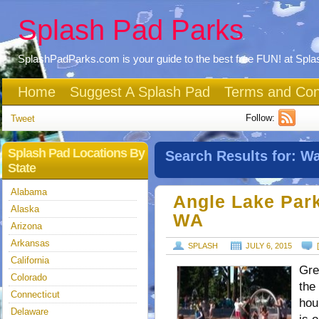
Splash Pad Parks
SplashPadParks.com is your guide to the best free FUN! at Spl
Home
Suggest A Splash Pad
Terms and Con
Follow:
Tweet
Splash Pad Locations By
Search Results for:
Wa
State
Alabama
Angle Lake Park
Alaska
WA
Arizona
Arkansas
SPLASH
JULY 6, 2015
California
Gre
Colorado
the
Connecticut
hou
Delaware