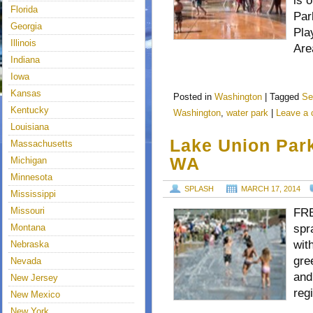
is 
Florida
Par
Georgia
Pla
Illinois
Are
Indiana
Iowa
Kansas
Posted in
Washington
|
Tagged
Se
Kentucky
Washington
,
water park
|
Leave a
Louisiana
Lake Union Park
Massachusetts
WA
Michigan
Minnesota
SPLASH
MARCH 17, 2014
Mississippi
Missouri
FRE
Montana
spr
wit
Nebraska
gre
Nevada
and
New Jersey
reg
New Mexico
New York