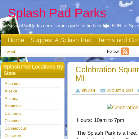
Splash Pad Parks
SplashPadParks.com is your guide to the best free FUN! at Spl
Home
Suggest A Splash Pad
Terms and Con
Follow:
Tweet
Splash Pad Locations By
Celebration Squa
State
MI
Alabama
Alaska
SPLASH
AUGUST 6, 2016
Arizona
Arkansas
California
Hours: 10am to 7pm
Colorado
Connecticut
The Splash Park is a free, 
Delaware