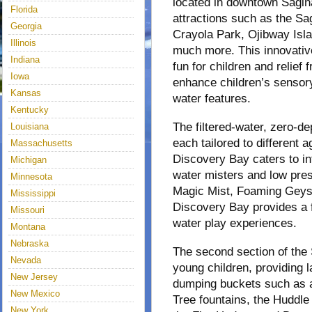
located in downtown Sagina
Florida
attractions such as the S
Georgia
Crayola Park, Ojibway Isl
Illinois
much more. This innovativ
Indiana
fun for children and relief 
Iowa
enhance children’s sensory
Kansas
water features.
Kentucky
The filtered-water, zero-de
Louisiana
each tailored to different 
Massachusetts
Discovery Bay caters to in
Michigan
water misters and low pres
Minnesota
Magic Mist, Foaming Geyse
Mississippi
Discovery Bay provides a fr
Missouri
water play experiences.
Montana
Nebraska
The second section of the 
Nevada
young children, providing 
New Jersey
dumping buckets such as a
New Mexico
Tree fountains, the Huddle
New York