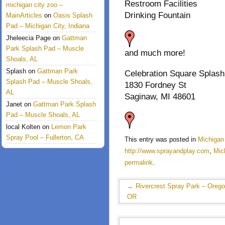
Restroom Facilities
michigan city zoo –
Drinking Fountain
MainArticles
on
Oasis Splash
Pad – Michigan City, Indiana
Jheleecia Page
on
Gattman
Park Splash Pad – Muscle
and much more!
Shoals, AL
Splash
on
Gattman Park
Celebration Square Splash
Splash Pad – Muscle Shoals,
1830 Fordney St
AL
Saginaw, MI 48601
Janet
on
Gattman Park Splash
Pad – Muscle Shoals, AL
local Kolten
on
Lemon Park
Spray Pool – Fullerton, CA
This entry was posted in
Michigan
http://www.sprayandplay.com
,
Mic
permalink
.
←
Rivercrest Spray Park – Orego
OR