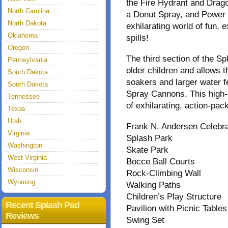
the Fire Hydrant and Drago
North Carolina
a Donut Spray, and Power 
North Dakota
exhilarating world of fun, e
Oklahoma
spills!
Oregon
The third section of the 
Pennsylvania
older children and allows t
South Dakota
soakers and larger water 
South Dakota
Spray Cannons. This high-
Tennessee
of exhilarating, action-pa
Texas
Utah
Frank N. Andersen Celebra
Virginia
Splash Park
Washington
Skate Park
West Virginia
Bocce Ball Courts
Wisconsin
Rock-Climbing Wall
Wyoming
Walking Paths
Children’s Play Structure
Recent Splash Pad
Pavilion with Picnic Tables
Reviews
Swing Set