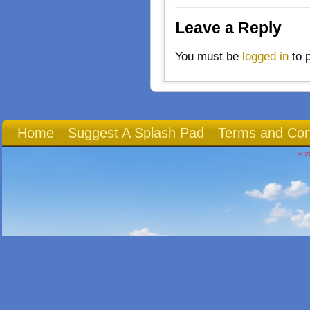
Leave a Reply
You must be
logged in
to 
Home
Suggest A Splash Pad
Terms and Con
© 2