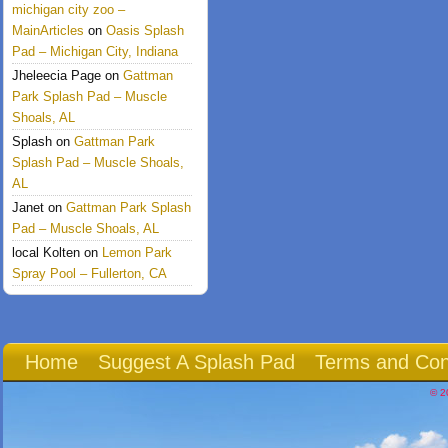
michigan city zoo –
MainArticles
on
Oasis Splash
Pad – Michigan City, Indiana
Jheleecia Page
on
Gattman
Park Splash Pad – Muscle
Shoals, AL
Splash
on
Gattman Park
Splash Pad – Muscle Shoals,
AL
Janet
on
Gattman Park Splash
Pad – Muscle Shoals, AL
local Kolten
on
Lemon Park
Spray Pool – Fullerton, CA
Home
Suggest A Splash Pad
Terms and Con
© 2