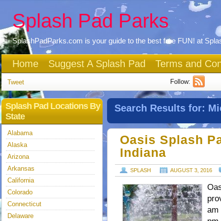
Splash Pad Parks
SplashPadParks.com is your guide to the best free FUN! at Spl
Home
Suggest A Splash Pad
Terms and Con
Follow:
Tweet
Splash Pad Locations By
Search Results for:
Mi
State
Alabama
Oasis Splash Pa
Alaska
Indiana
Arizona
Arkansas
SPLASH
AUGUST 3, 2016
California
Oas
Colorado
pro
Connecticut
am 
Delaware