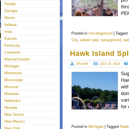
pm 
Florida
thr
Georgia
PER
Illinois
Indiana
Iowa
Posted in
Uncategorized
|
Tagged
Kansas
City
,
splash pad
,
sprayground
,
wat
Kentucky
Hawk Island Spl
Louisiana
Massachusetts
SPLASH
JULY 20, 2014
Michigan
Minnesota
Sug
Haw
Mississippi
wit
Missouri
dum
Montana
var
Nebraska
for
Nevada
New Jersey
New Mexico
Posted in
Michigan
|
Tagged
Hawk
New York