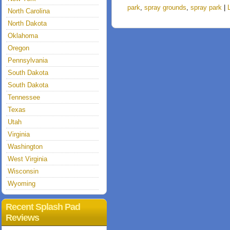
park
,
spray grounds
,
spray park
|
North Carolina
North Dakota
Oklahoma
Oregon
Pennsylvania
South Dakota
South Dakota
Tennessee
Texas
Utah
Virginia
Washington
West Virginia
Wisconsin
Wyoming
Recent Splash Pad
Reviews