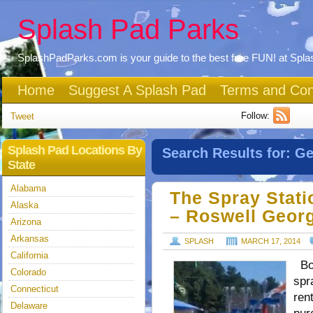
Splash Pad Parks
SplashPadParks.com is your guide to the best free FUN! at Spl
Home
Suggest A Splash Pad
Terms and Con
Follow:
Tweet
Splash Pad Locations By
Search Results for:
Ge
State
Alabama
The Spray Stati
Alaska
– Roswell Geor
Arizona
Arkansas
SPLASH
MARCH 17, 2014
California
Bot
Colorado
spr
Connecticut
ren
Delaware