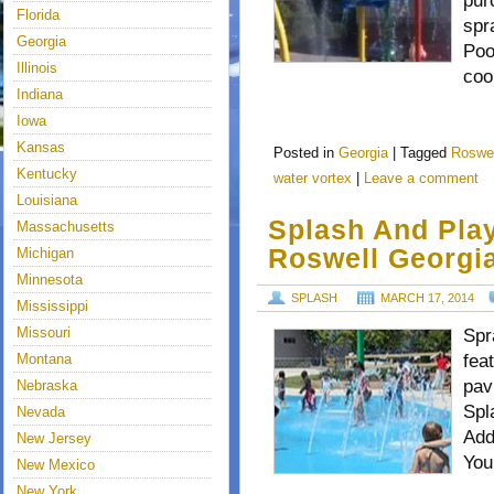
pur
Florida
spr
Georgia
Poo
Illinois
coo
Indiana
Iowa
Kansas
Posted in
Georgia
|
Tagged
Roswel
Kentucky
water vortex
|
Leave a comment
Louisiana
Splash And Play
Massachusetts
Roswell Georgi
Michigan
Minnesota
SPLASH
MARCH 17, 2014
Mississippi
Missouri
Spr
Montana
fea
pav
Nebraska
Spl
Nevada
Add
New Jersey
You
New Mexico
New York