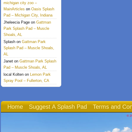
michigan city zoo –
MainArticles
on
Oasis Splash
Pad – Michigan City, Indiana
Jheleecia Page
on
Gattman
Park Splash Pad – Muscle
Shoals, AL
Splash
on
Gattman Park
Splash Pad – Muscle Shoals,
AL
Janet
on
Gattman Park Splash
Pad – Muscle Shoals, AL
local Kolten
on
Lemon Park
Spray Pool – Fullerton, CA
Home
Suggest A Splash Pad
Terms and Con
© 2