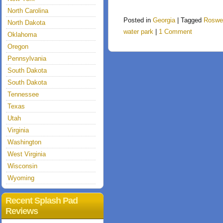
North Carolina
Posted in
Georgia
|
Tagged
Roswel
North Dakota
water park
|
1 Comment
Oklahoma
Oregon
Pennsylvania
South Dakota
South Dakota
Tennessee
Texas
Utah
Virginia
Washington
West Virginia
Wisconsin
Wyoming
Recent Splash Pad
Reviews