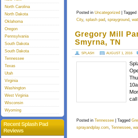
North Carolina
Posted in
Uncategorized
|
Tagged
North Dakota
City
,
splash pad
,
sprayground
,
wat
Oklahoma
Oregon
Gregory Mill Pa
Pennsylvania
Smyrna, TN
South Dakota
South Dakota
SPLASH
AUGUST 1, 2016
Tennessee
Spl
Texas
Ope
Utah
Thu
Virginia
10a
Washington
Mon
West Virginia
cal
Wisconsin
Wyoming
Posted in
Tennessee
|
Tagged
Gre
Recent Splash Pad
sprayandplay.com
,
Tennessee
,
wa
Reviews