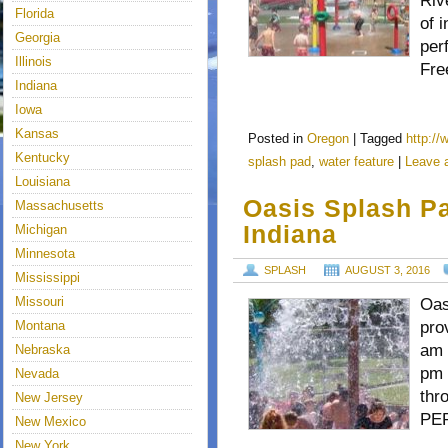
Riv
Florida
of 
Georgia
per
Illinois
Fre
Indiana
Iowa
Kansas
Posted in
Oregon
|
Tagged
http:/
Kentucky
splash pad
,
water feature
|
Leave 
Louisiana
Oasis Splash Pa
Massachusetts
Indiana
Michigan
Minnesota
SPLASH
AUGUST 3, 2016
Mississippi
Missouri
Oas
Montana
pro
am 
Nebraska
pm 
Nevada
thr
New Jersey
PER
New Mexico
New York