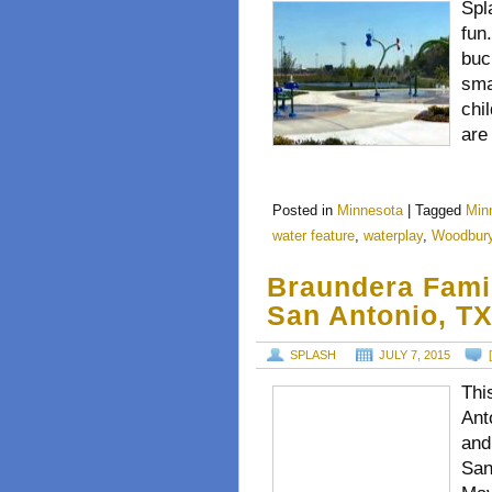
Spl
fun
buc
sma
chi
are
Posted in
Minnesota
|
Tagged
Min
water feature
,
waterplay
,
Woodbur
Braundera Fami
San Antonio, T
SPLASH
JULY 7, 2015
Thi
Ant
and
San