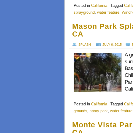
Posted in
California
|
Tagged
Calif
sprayground
,
water feature
,
Winch
Mason Park Spl
CA
SPLASH
JULY 6, 2015
A gr
sum
Bas
Chi
Par
Cal
Posted in
California
|
Tagged
Calif
grounds
,
spray park
,
water feature
Monte Vista Par
CA