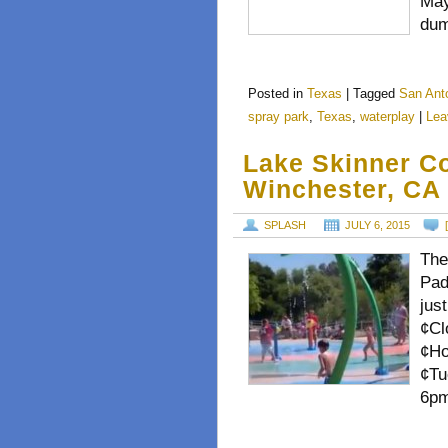
May
dum
Posted in
Texas
|
Tagged
San Ant
spray park
,
Texas
,
waterplay
|
Lea
Lake Skinner C
Winchester, CA
SPLASH
JULY 6, 2015
The
Pad
jus
¢Cl
¢Ho
¢Tu
6pm