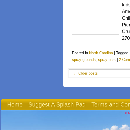
kid
Ame
Chi
Pic
Cru
270
Posted in
North Carolina
|
Tagged
spray grounds
,
spray park
|
2 Com
←
Older posts
Home
Suggest A Splash Pad
Terms and Con
© 2