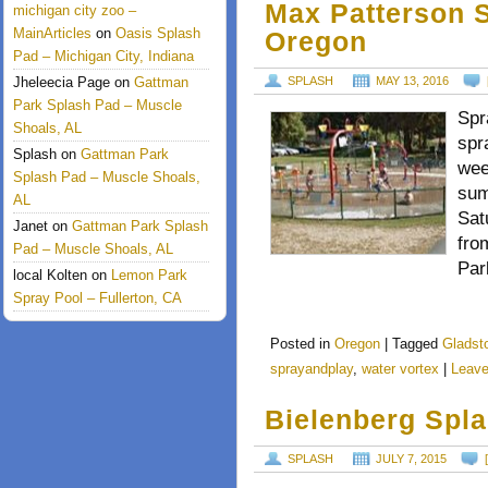
Max Patterson S
michigan city zoo –
MainArticles
on
Oasis Splash
Oregon
Pad – Michigan City, Indiana
Jheleecia Page
on
Gattman
SPLASH
MAY 13, 2016
Park Splash Pad – Muscle
Spr
Shoals, AL
spr
Splash
on
Gattman Park
wee
Splash Pad – Muscle Shoals,
sum
AL
Sat
Janet
on
Gattman Park Splash
fro
Pad – Muscle Shoals, AL
Par
local Kolten
on
Lemon Park
Spray Pool – Fullerton, CA
Posted in
Oregon
|
Tagged
Gladst
sprayandplay
,
water vortex
|
Leav
Bielenberg Spl
SPLASH
JULY 7, 2015