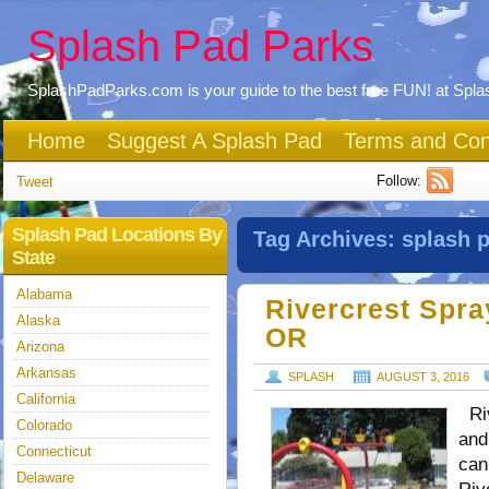
Splash Pad Parks
SplashPadParks.com is your guide to the best free FUN! at Spl
Home
Suggest A Splash Pad
Terms and Con
Follow:
Tweet
Splash Pad Locations By
Tag Archives:
splash 
State
Alabama
Rivercrest Spra
Alaska
OR
Arizona
Arkansas
SPLASH
AUGUST 3, 2016
California
Riv
Colorado
and
Connecticut
can
Delaware