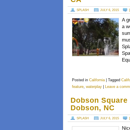
SPLASH
JULY 6, 2015
A g
a w
sum
mus
Spl
Spa
Equ
Posted in
California
|
Tagged
Calif
feature
,
waterplay
|
Leave a comm
Dobson Square 
Dobson, NC
SPLASH
JULY 6, 2015
Nic