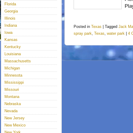
Florida
Pla
Georgia
Illinois
Indiana
Posted in
Texas
|
Tagged
Jack M
Iowa
spray park
,
Texas
,
water park
|
4 
Kansas
Kentucky
Louisiana
Massachusetts
Michigan
Minnesota
Mississippi
Missouri
Montana
Nebraska
Nevada
New Jersey
New Mexico
New York