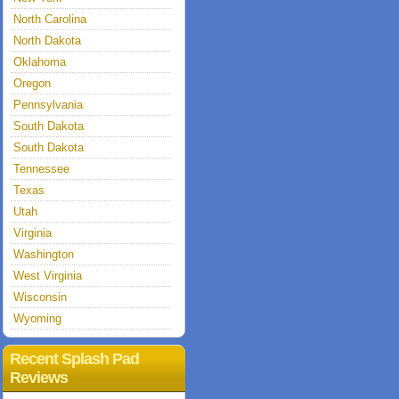
North Carolina
North Dakota
Oklahoma
Oregon
Pennsylvania
South Dakota
South Dakota
Tennessee
Texas
Utah
Virginia
Washington
West Virginia
Wisconsin
Wyoming
Recent Splash Pad
Reviews