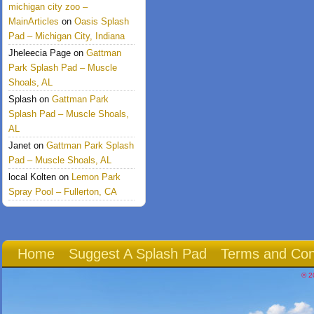
michigan city zoo –
MainArticles
on
Oasis Splash
Pad – Michigan City, Indiana
Jheleecia Page
on
Gattman
Park Splash Pad – Muscle
Shoals, AL
Splash
on
Gattman Park
Splash Pad – Muscle Shoals,
AL
Janet
on
Gattman Park Splash
Pad – Muscle Shoals, AL
local Kolten
on
Lemon Park
Spray Pool – Fullerton, CA
Home
Suggest A Splash Pad
Terms and Con
© 2