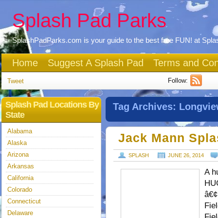
Splash Pad Parks
SplashPadParks.com is your guide to the best free FUN! at Spl
Home
Suggest A Splash Pad
Terms and Con
Follow:
Tweet
Splash Pad Locations By
Tag Archives:
Longvi
State
Alabama
Jack Mann Spla
Alaska
Arizona
SPLASH
JUNE 26, 2014
Arkansas
A h
California
HUG
Colorado
â€¢
Connecticut
Fie
Delaware
Fie