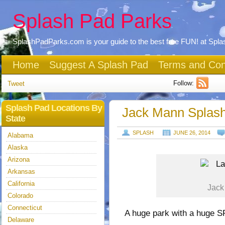
Splash Pad Parks
SplashPadParks.com is your guide to the best free FUN! at Spl
Home
Suggest A Splash Pad
Terms and Con
Follow:
Tweet
Splash Pad Locations By
Jack Mann Splash
State
SPLASH
JUNE 26, 2014
Alabama
Alaska
Arizona
Arkansas
California
Jack
Colorado
Connecticut
A huge park with a huge
Delaware