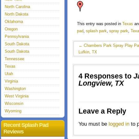
North Carolina
North Dakota
Oklahoma
This entry was posted in
Texas
an
Oregon
pad
,
splash park
,
spray park
,
Tex
Pennsylvania
South Dakota
←
Chambers Park Spray Play Pa
South Dakota
Lufkin, TX
Tennessee
Texas
Utah
4 Responses to
J
Virginia
Longview, TX
Washington
West Virginia
Wisconsin
Leave a Reply
Wyoming
You must be
logged in
to 
Recent Splash Pad
Reviews