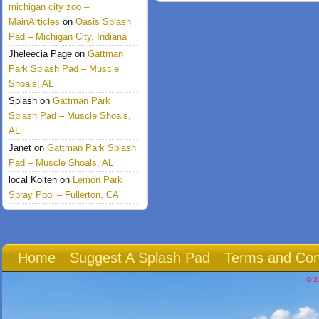
michigan city zoo –
MainArticles
on
Oasis Splash
Pad – Michigan City, Indiana
Jheleecia Page
on
Gattman
Park Splash Pad – Muscle
Shoals, AL
Splash
on
Gattman Park
Splash Pad – Muscle Shoals,
AL
Janet
on
Gattman Park Splash
Pad – Muscle Shoals, AL
local Kolten
on
Lemon Park
Spray Pool – Fullerton, CA
Home
Suggest A Splash Pad
Terms and Con
© 2