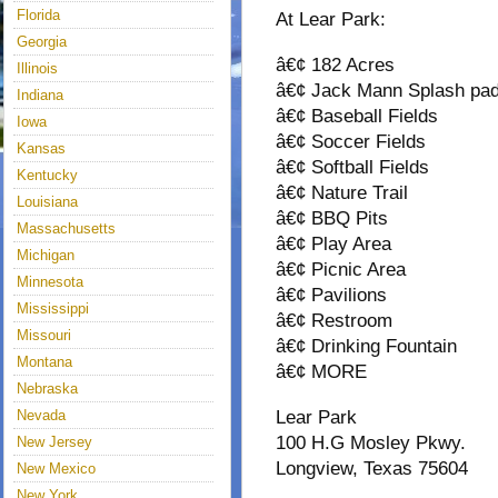
Florida
At Lear Park:
Georgia
â€¢ 182 Acres
Illinois
â€¢ Jack Mann Splash pa
Indiana
â€¢ Baseball Fields
Iowa
â€¢ Soccer Fields
Kansas
â€¢ Softball Fields
Kentucky
â€¢ Nature Trail
Louisiana
â€¢ BBQ Pits
Massachusetts
â€¢ Play Area
Michigan
â€¢ Picnic Area
Minnesota
â€¢ Pavilions
Mississippi
â€¢ Restroom
Missouri
â€¢ Drinking Fountain
Montana
â€¢ MORE
Nebraska
Nevada
Lear Park
100 H.G Mosley Pkwy.
New Jersey
Longview, Texas 75604
New Mexico
New York