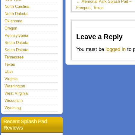
←
Memorial Park Splash Pad –
North Carolina
Freeport, Texas
North Dakota
Oklahoma
Oregon
Leave a Reply
Pennsylvania
South Dakota
You must be
logged in
to 
South Dakota
Tennessee
Texas
Utah
Virginia
Washington
West Virginia
Wisconsin
Wyoming
Recent Splash Pad
Reviews