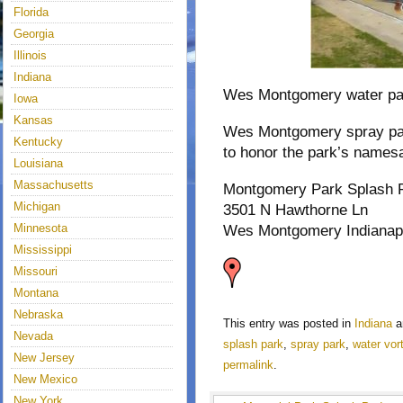
Florida
Georgia
Illinois
Indiana
Wes Montgomery water park 
Iowa
Kansas
Wes Montgomery spray park
Kentucky
to honor the park’s name
Louisiana
Massachusetts
Montgomery Park Splash 
Michigan
3501 N Hawthorne Ln
Minnesota
Wes Montgomery Indianapo
Mississippi
Missouri
Montana
Nebraska
This entry was posted in
Indiana
a
Nevada
splash park
,
spray park
,
water vor
New Jersey
permalink
.
New Mexico
New York