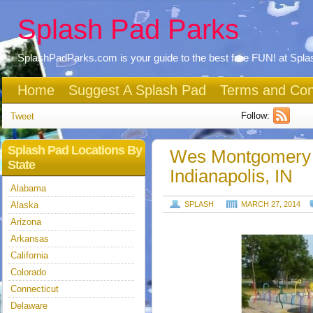
Splash Pad Parks
SplashPadParks.com is your guide to the best free FUN! at Spl
Home
Suggest A Splash Pad
Terms and Con
Follow:
Tweet
Splash Pad Locations By
Wes Montgomery 
State
Indianapolis, IN
Alabama
Alaska
SPLASH
MARCH 27, 2014
Arizona
Arkansas
California
Colorado
Connecticut
Delaware