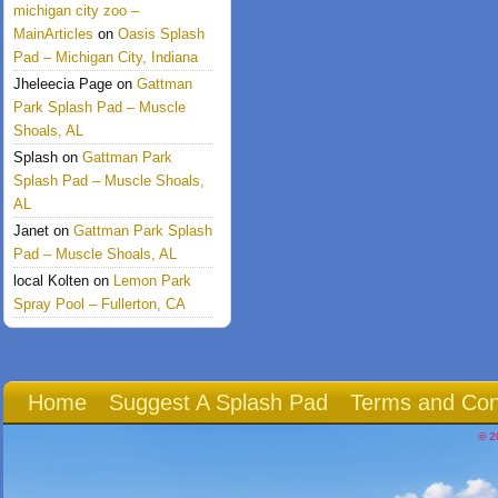
michigan city zoo –
MainArticles
on
Oasis Splash
Pad – Michigan City, Indiana
Jheleecia Page
on
Gattman
Park Splash Pad – Muscle
Shoals, AL
Splash
on
Gattman Park
Splash Pad – Muscle Shoals,
AL
Janet
on
Gattman Park Splash
Pad – Muscle Shoals, AL
local Kolten
on
Lemon Park
Spray Pool – Fullerton, CA
Home
Suggest A Splash Pad
Terms and Con
© 2