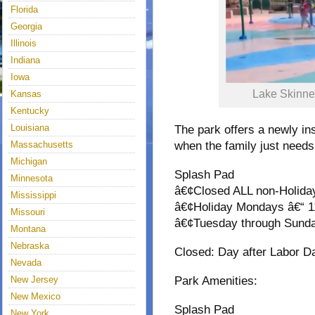
Florida
Georgia
Illinois
Indiana
Iowa
Lake Skinne
Kansas
Kentucky
Louisiana
The park offers a newly in
Massachusetts
when the family just needs 
Michigan
Splash Pad
Minnesota
â€¢Closed ALL non-Holid
Mississippi
â€¢Holiday Mondays â€“ 
Missouri
â€¢Tuesday through Sund
Montana
Nebraska
Closed: Day after Labor D
Nevada
New Jersey
Park Amenities:
New Mexico
Splash Pad
New York