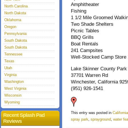
Amphitheater
North Carolina
Fishing
North Dakota
1 1/2 Mile Groomed Walki
Oklahoma
Two Shade Shelters
Oregon
Picnic Tables
Pennsylvania
BBQ Grills
South Dakota
Boat Rentals
South Dakota
241 Campsites
Tennessee
Well-Stocked Camp Store
Texas
Utah
Lake Skinner County Park
Virginia
37701 Warren Rd
Winchester, California 925
Washington
(951) 926-1541
West Virginia
Wisconsin
Wyoming
This entry was posted in
Californi
Recent Splash Pad
spray park
,
sprayground
,
water fe
Reviews