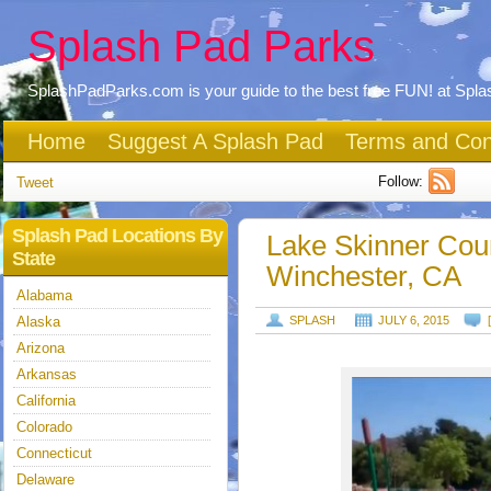
Splash Pad Parks
SplashPadParks.com is your guide to the best free FUN! at Spl
Home
Suggest A Splash Pad
Terms and Con
Follow:
Tweet
Splash Pad Locations By
Lake Skinner Cou
State
Winchester, CA
Alabama
Alaska
SPLASH
JULY 6, 2015
Arizona
Arkansas
California
Colorado
Connecticut
Delaware