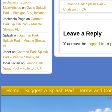
michigan city zoo –
←
Mason Park Splash Pad –
MainArticles
on
Oasis Splash
Chatsworth, CA
Pad – Michigan City, Indiana
Jheleecia Page
on
Gattman
Park Splash Pad – Muscle
Shoals, AL
Leave a Reply
Splash
on
Gattman Park
Splash Pad – Muscle Shoals,
You must be
logged in
to 
AL
Janet
on
Gattman Park Splash
Pad – Muscle Shoals, AL
local Kolten
on
Lemon Park
Spray Pool – Fullerton, CA
Home
Suggest A Splash Pad
Terms and Con
© 2