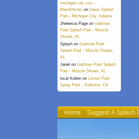
michigan city zoo –
MainArticles
on
Oasis Splash
Pad – Michigan City, Indiana
Jheleecia Page
on
Gattman
Park Splash Pad – Muscle
Shoals, AL
Splash
on
Gattman Park
Splash Pad – Muscle Shoals,
AL
Janet
on
Gattman Park Splash
Pad – Muscle Shoals, AL
local Kolten
on
Lemon Park
Spray Pool – Fullerton, CA
Home
Suggest A Splash 