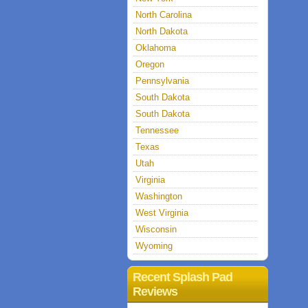
North Carolina
North Dakota
Oklahoma
Oregon
Pennsylvania
South Dakota
South Dakota
Tennessee
Texas
Utah
Virginia
Washington
West Virginia
Wisconsin
Wyoming
Recent Splash Pad
Reviews