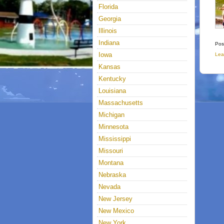
Florida
Georgia
Illinois
Indiana
Pos
Iowa
Lea
Kansas
Kentucky
Louisiana
Massachusetts
Michigan
Minnesota
Mississippi
Missouri
Montana
Nebraska
Nevada
New Jersey
New Mexico
New York