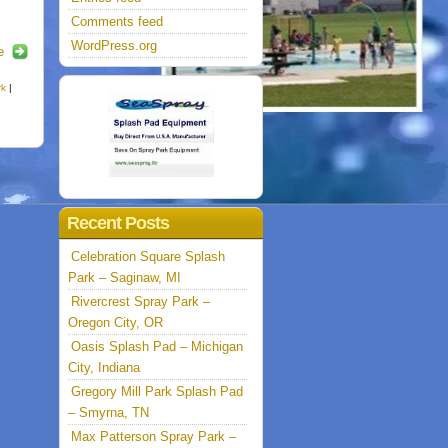
Comments feed
WordPress.org
e
rk
|
Recent Posts
Celebration Square Splash
Park – Saginaw, MI
Rivercrest Spray Park –
Oregon City, OR
Oasis Splash Pad – Michigan
City, Indiana
Gregory Mill Park Splash Pad
– Smyrna, TN
Max Patterson Spray Park –