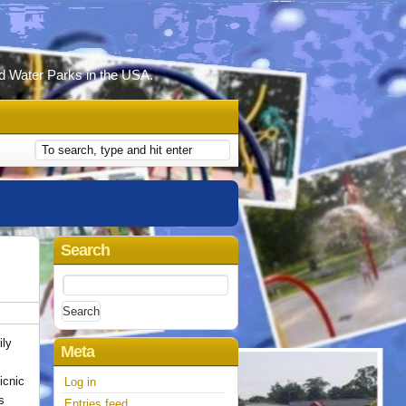
d Water Parks in the USA.
Search
Search
for:
ily
Meta
icnic
Log in
ls
Entries feed