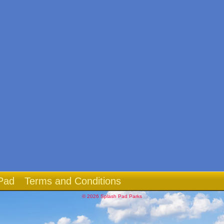
Pad
Terms and Conditions
© 2026 Splash Pad Parks