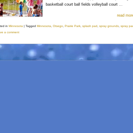
basketball court ball fields volleyball court …
read mor
ted in
Minnesota
|
Tagged
Minnesota
,
Otsego
,
Prairie Park
,
splash pad
,
spray grounds
,
spray pa
ve a comment