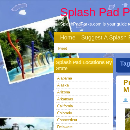
Splash Pad P
SplashPadParks.com is your guide to
Home
Suggest A Splash 
Tweet
Splash Pad Locations By
Tag
State
Alabama
P
Alaska
M
Arizona
Arkansas
California
Colorado
Connecticut
Delaware