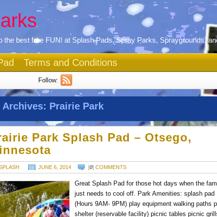
arks
 the best free FUN! at Splash Pads, Spray Parks, Spraygrounds, an
Pad
Terms and Conditions
Follow:
 Archives:
Prairie Park
rairie Park Splash Pad – Otsego,
innesota
SPLASH
JUNE 6, 2014
[
0
] COMMENTS
Great Splash Pad for those hot days when the fam
just needs to cool off. Park Amenities: splash pad
(Hours 9AM- 9PM) play equipment walking paths p
shelter (reservable facility) picnic tables picnic gril