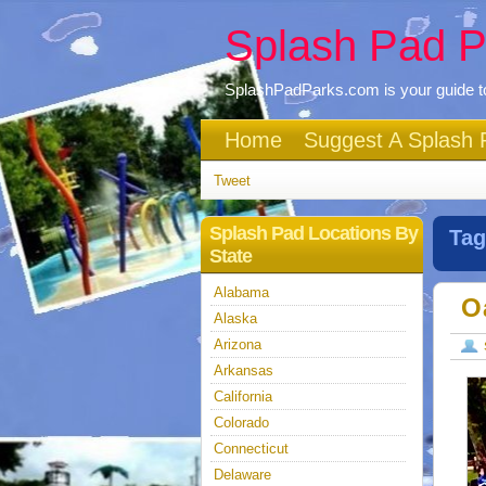
Splash Pad P
SplashPadParks.com is your guide to
Home
Suggest A Splash 
Tweet
Splash Pad Locations By
Tag
State
Alabama
O
Alaska
Arizona
Arkansas
California
Colorado
Connecticut
Delaware