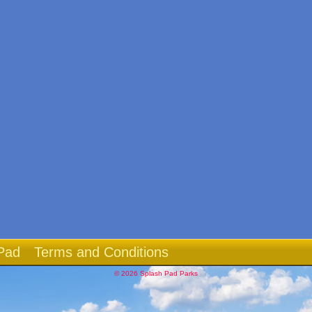
Pad
Terms and Conditions
© 2026 Splash Pad Parks