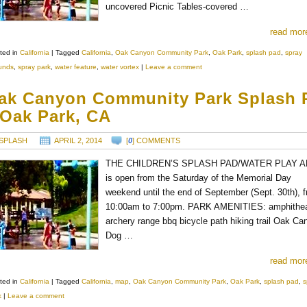
uncovered Picnic Tables-covered …
read mor
ted in
California
|
Tagged
California
,
Oak Canyon Community Park
,
Oak Park
,
splash pad
,
spray
unds
,
spray park
,
water feature
,
water vortex
|
Leave a comment
ak Canyon Community Park Splash 
 Oak Park, CA
SPLASH
APRIL 2, 2014
[
0
] COMMENTS
THE CHILDREN’S SPLASH PAD/WATER PLAY 
is open from the Saturday of the Memorial Day
weekend until the end of September (Sept. 30th), 
10:00am to 7:00pm. PARK AMENITIES: amphithea
archery range bbq bicycle path hiking trail Oak Ca
Dog …
read mor
ted in
California
|
Tagged
California
,
map
,
Oak Canyon Community Park
,
Oak Park
,
splash pad
,
s
k
|
Leave a comment