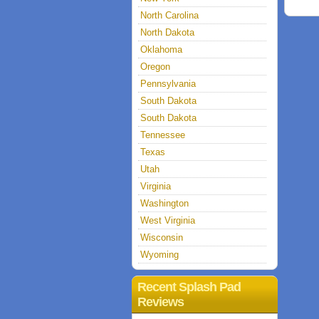
North Carolina
North Dakota
Oklahoma
Oregon
Pennsylvania
South Dakota
South Dakota
Tennessee
Texas
Utah
Virginia
Washington
West Virginia
Wisconsin
Wyoming
Recent Splash Pad
Reviews