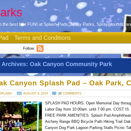
arks
 the best free FUN! at Splash Pads, Spray Parks, Spraygrounds, an
Pad
Terms and Conditions
Follow:
 Archives:
Oak Canyon Community Park
ak Canyon Splash Pad – Oak Park, 
SPLASH
AUGUST 9, 2014
[
0
] COMMENTS
SPLASH PAD HOURS: Open Memorial Day throu
Labor Day from 10:00am. until 7:00 pm. COST IS
FREE PARK AMENITIES: Splash Pad Amphitheat
Archery Range BBQ Bicycle Path Hiking Trail Oak
Canyon Dog Park Lagoon Parking Stalls Picnic Ta