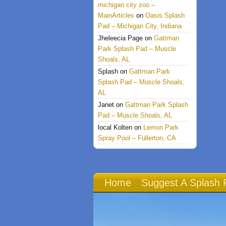
michigan city zoo –
MainArticles
on
Oasis Splash
Pad – Michigan City, Indiana
Jheleecia Page
on
Gattman
Park Splash Pad – Muscle
Shoals, AL
Splash
on
Gattman Park
Splash Pad – Muscle Shoals,
AL
Janet
on
Gattman Park Splash
Pad – Muscle Shoals, AL
local Kolten
on
Lemon Park
Spray Pool – Fullerton, CA
Home
Suggest A Splash 