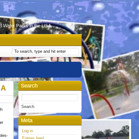
d Water Parks in the USA.
Search
CA
Search
for:
gh
Meta
er
Log in
bles-
Entries feed