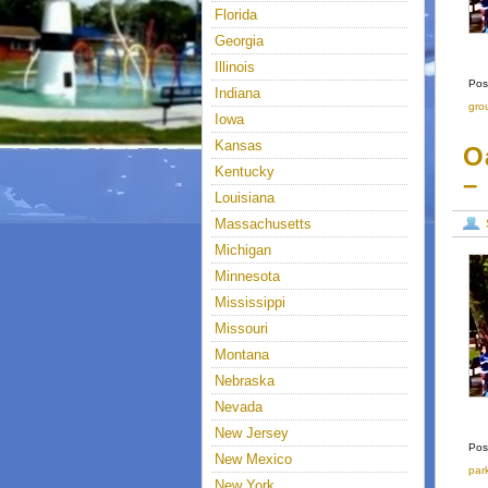
Florida
Georgia
Illinois
Pos
Indiana
gro
Iowa
Kansas
O
Kentucky
–
Louisiana
Massachusetts
Michigan
Minnesota
Mississippi
Missouri
Montana
Nebraska
Nevada
New Jersey
Pos
New Mexico
par
New York