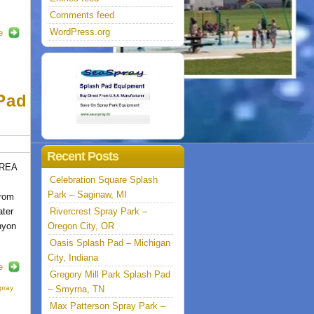
Comments feed
WordPress.org
e
Pad
Recent Posts
AREA
Celebration Square Splash
Park – Saginaw, MI
from
ter
Rivercrest Spray Park –
nyon
Oregon City, OR
Oasis Splash Pad – Michigan
City, Indiana
e
Gregory Mill Park Splash Pad
pray
– Smyrna, TN
Max Patterson Spray Park –