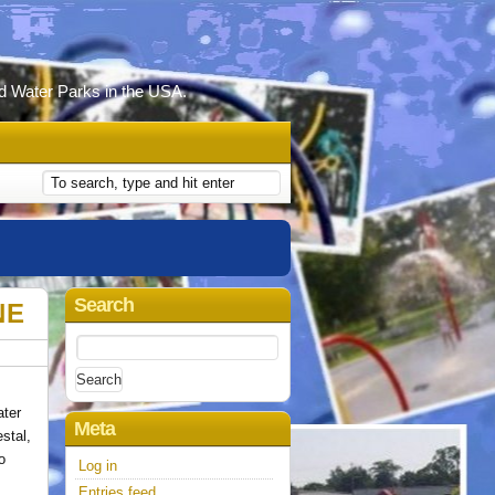
d Water Parks in the USA.
Search
NE
Search
for:
ater
Meta
stal,
o
Log in
Entries feed