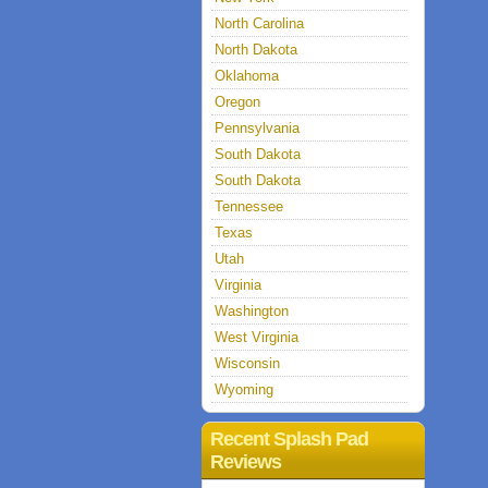
North Carolina
North Dakota
Oklahoma
Oregon
Pennsylvania
South Dakota
South Dakota
Tennessee
Texas
Utah
Virginia
Washington
West Virginia
Wisconsin
Wyoming
Recent Splash Pad
Reviews