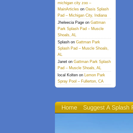
michigan city zoo –
MainArticles
on
Oasis Splash
Pad – Michigan City, Indiana
Jheleecia Page
on
Gattman
Park Splash Pad – Muscle
Shoals, AL
Splash
on
Gattman Park
Splash Pad – Muscle Shoals,
AL
Janet
on
Gattman Park Splash
Pad – Muscle Shoals, AL
local Kolten
on
Lemon Park
Spray Pool – Fullerton, CA
Home
Suggest A Splash 