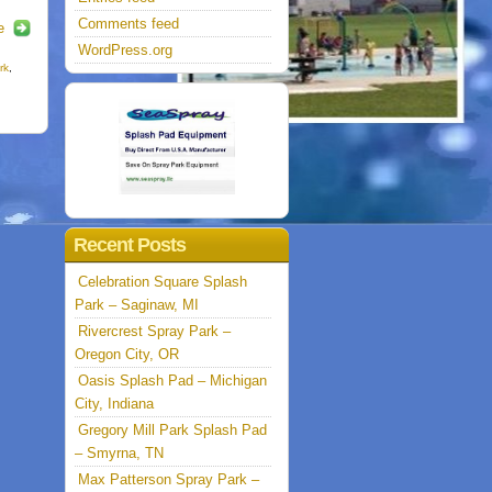
Comments feed
e
WordPress.org
rk
,
Recent Posts
Celebration Square Splash
Park – Saginaw, MI
Rivercrest Spray Park –
Oregon City, OR
Oasis Splash Pad – Michigan
City, Indiana
Gregory Mill Park Splash Pad
– Smyrna, TN
Max Patterson Spray Park –