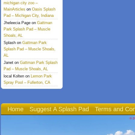
michigan city zoo –
MainArticles
on
Oasis Splash
Pad – Michigan City, Indiana
Jheleecia Page
on
Gattman
Park Splash Pad – Muscle
Shoals, AL
Splash
on
Gattman Park
Splash Pad – Muscle Shoals,
AL
Janet
on
Gattman Park Splash
Pad – Muscle Shoals, AL
local Kolten
on
Lemon Park
Spray Pool – Fullerton, CA
Home
Suggest A Splash Pad
Terms and Con
© 2