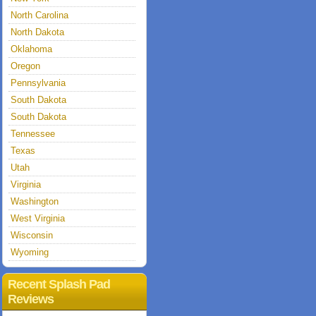
North Carolina
North Dakota
Oklahoma
Oregon
Pennsylvania
South Dakota
South Dakota
Tennessee
Texas
Utah
Virginia
Washington
West Virginia
Wisconsin
Wyoming
Recent Splash Pad
Reviews