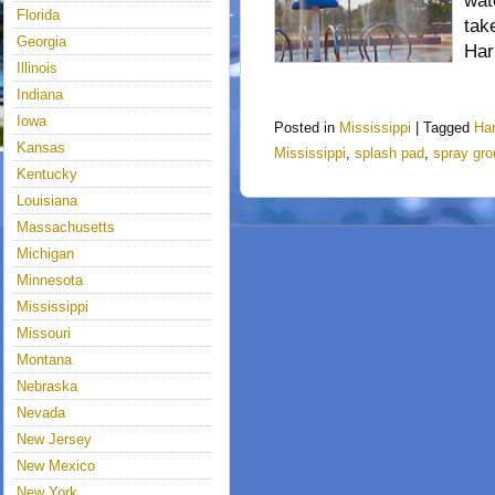
wat
Florida
tak
Georgia
Har
Illinois
Indiana
Iowa
Posted in
Mississippi
|
Tagged
Ha
Kansas
Mississippi
,
splash pad
,
spray gr
Kentucky
Louisiana
Massachusetts
Michigan
Minnesota
Mississippi
Missouri
Montana
Nebraska
Nevada
New Jersey
New Mexico
New York