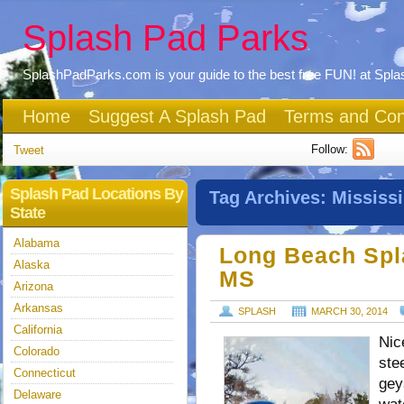
Splash Pad Parks
SplashPadParks.com is your guide to the best free FUN! at Spl
Home
Suggest A Splash Pad
Terms and Con
Follow:
Tweet
Splash Pad Locations By
Tag Archives:
Mississi
State
Alabama
Long Beach Spl
Alaska
MS
Arizona
Arkansas
SPLASH
MARCH 30, 2014
California
Nic
Colorado
ste
Connecticut
gey
Delaware