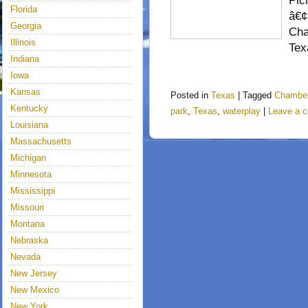
Pic
Florida
â€¢
Georgia
Cha
Illinois
Te
Indiana
Iowa
Kansas
Posted in
Texas
|
Tagged
Chamber
Kentucky
park
,
Texas
,
waterplay
|
Leave a 
Louisiana
Massachusetts
Michigan
Minnesota
Mississippi
Missouri
Montana
Nebraska
Nevada
New Jersey
New Mexico
New York