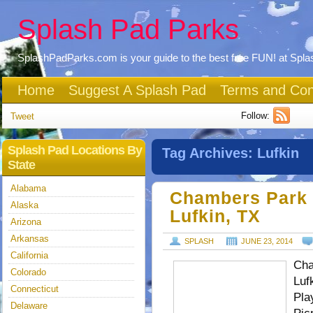
Splash Pad Parks
SplashPadParks.com is your guide to the best free FUN! at Spl
Home
Suggest A Splash Pad
Terms and Con
Follow:
Tweet
Splash Pad Locations By
Tag Archives:
Lufkin
State
Alabama
Chambers Park 
Alaska
Lufkin, TX
Arizona
Arkansas
SPLASH
JUNE 23, 2014
California
Cha
Colorado
Luf
Connecticut
Pla
Delaware