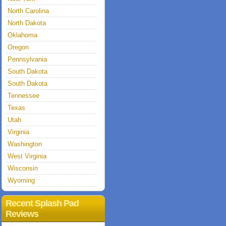
North Carolina
North Dakota
Oklahoma
Oregon
Pennsylvania
South Dakota
South Dakota
Tennessee
Texas
Utah
Virginia
Washington
West Virginia
Wisconsin
Wyoming
Recent Splash Pad
Reviews