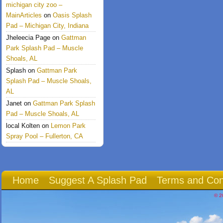
michigan city zoo –
MainArticles
on
Oasis Splash
Pad – Michigan City, Indiana
Jheleecia Page
on
Gattman
Park Splash Pad – Muscle
Shoals, AL
Splash
on
Gattman Park
Splash Pad – Muscle Shoals,
AL
Janet
on
Gattman Park Splash
Pad – Muscle Shoals, AL
local Kolten
on
Lemon Park
Spray Pool – Fullerton, CA
Home
Suggest A Splash Pad
Terms and Con
© 2