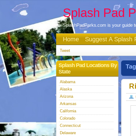
Splash Pad P
SplashPadParks.com is your guide to
Home
Suggest A Splash 
Tweet
Splash Pad Locations By
Tag
State
Alabama
R
Alaska
Arizona
Arkansas
California
Colorado
Connecticut
Delaware