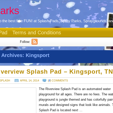
arks
 the best free FUN! at Splash Pads, Spray Parks, Spraygrounds, an
Pad
Terms and Conditions
Follow:
 Archives:
Kingsport
iverview Splash Pad – Kingsport, T
SPLASH
APRIL 14, 2014
[
0
] COMMENTS
The Riverview Splash Pad is an automated water
playground for all ages. There are no fees. The wa
playground is jungle themed and has colorfully pai
murals and designed signs that look like animals.
Splash Pad is located next …