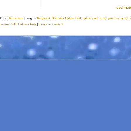
read mor
ted in
Tennessee
|
Tagged
Kingsport
,
Riverview Splash Pad
,
splash pad
,
spray grounds
,
spray p
nessee
,
V.O. Dobbins Park
|
Leave a comment