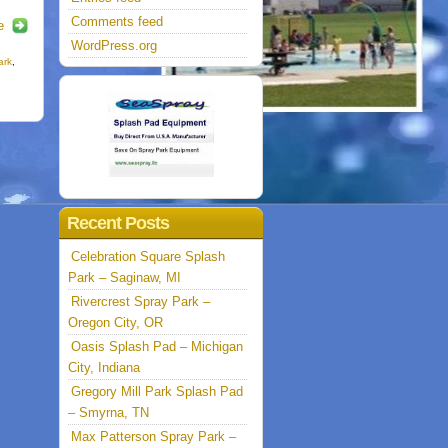
Comments feed
e
WordPress.org
ark
,
Recent Posts
Celebration Square Splash
Park – Saginaw, MI
Rivercrest Spray Park –
Oregon City, OR
Oasis Splash Pad – Michigan
City, Indiana
Gregory Mill Park Splash Pad
– Smyrna, TN
Max Patterson Spray Park –