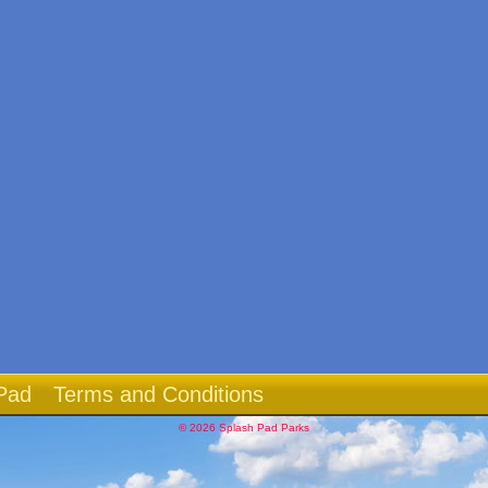
Pad
Terms and Conditions
© 2026 Splash Pad Parks