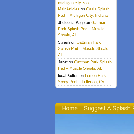
michigan city zoo –
MainArticles
on
Oasis Splash
Pad – Michigan City, Indiana
Jheleecia Page
on
Gattman
Park Splash Pad – Muscle
Shoals, AL
Splash
on
Gattman Park
Splash Pad – Muscle Shoals,
AL
Janet
on
Gattman Park Splash
Pad – Muscle Shoals, AL
local Kolten
on
Lemon Park
Spray Pool – Fullerton, CA
Home
Suggest A Splash 