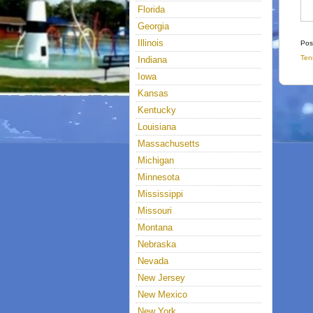
Florida
Georgia
Illinois
Pos
Ten
Indiana
Iowa
Kansas
Kentucky
Louisiana
Massachusetts
Michigan
Minnesota
Mississippi
Missouri
Montana
Nebraska
Nevada
New Jersey
New Mexico
New York