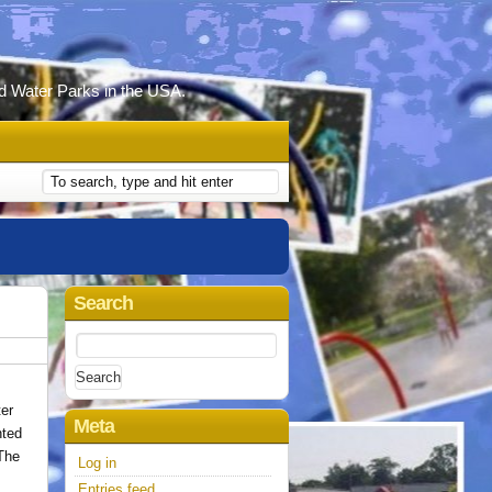
d Water Parks in the USA.
Search
N
Search
for:
ter
Meta
nted
 The
Log in
Entries feed