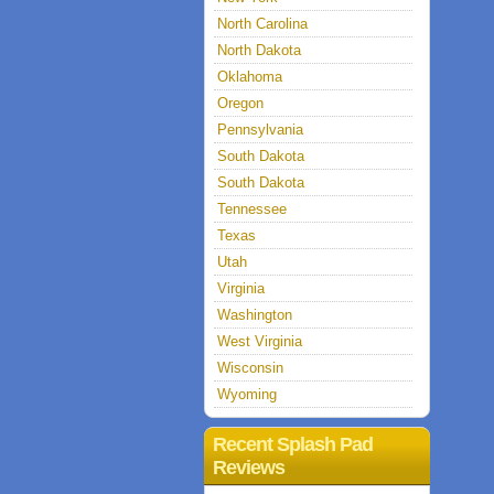
North Carolina
North Dakota
Oklahoma
Oregon
Pennsylvania
South Dakota
South Dakota
Tennessee
Texas
Utah
Virginia
Washington
West Virginia
Wisconsin
Wyoming
Recent Splash Pad
Reviews