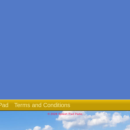
Pad
Terms and Conditions
© 2026 Splash Pad Parks