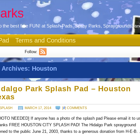
arks
 the best free FUN! at Splash Pads, Spray Parks, Spraygrounds, an
Pad
Terms and Conditions
Follow:
 Archives:
Houston
idalgo Park Splash Pad – Houston
exas
SPLASH
MARCH 17, 2014
[
0
] COMMENTS
HOTO NEEDED] If anyone has a photo of the splash pad Please email it to u
anks FREE HOUSTON CITY SPLASH PAD! The Hidalgo Park sprayground
ened to the public June 21, 2003, thanks to a generous donation from H-E-B.