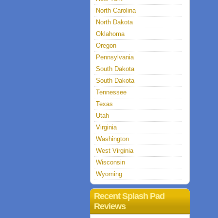
North Carolina
North Dakota
Oklahoma
Oregon
Pennsylvania
South Dakota
South Dakota
Tennessee
Texas
Utah
Virginia
Washington
West Virginia
Wisconsin
Wyoming
Recent Splash Pad
Reviews