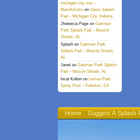
michigan city zoo –
MainArticles
on
Oasis Splash
Pad – Michigan City, Indiana
Jheleecia Page
on
Gattman
Park Splash Pad – Muscle
Shoals, AL
Splash
on
Gattman Park
Splash Pad – Muscle Shoals,
AL
Janet
on
Gattman Park Splash
Pad – Muscle Shoals, AL
local Kolten
on
Lemon Park
Spray Pool – Fullerton, CA
Home
Suggest A Splash 