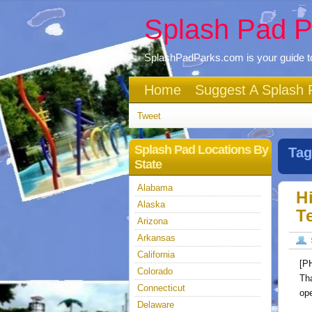
Splash Pad P
SplashPadParks.com is your guide to
Home
Suggest A Splash 
Tweet
Splash Pad Locations By
Tag
State
Alabama
H
Alaska
T
Arizona
Arkansas
California
[P
Colorado
Th
Connecticut
op
Delaware