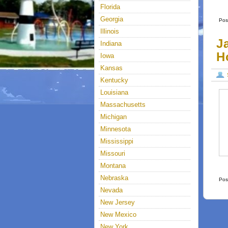
Florida
Georgia
Pos
Illinois
J
Indiana
H
Iowa
Kansas
Kentucky
Louisiana
Massachusetts
Michigan
Minnesota
Mississippi
Missouri
Montana
Nebraska
Pos
Nevada
New Jersey
New Mexico
New York