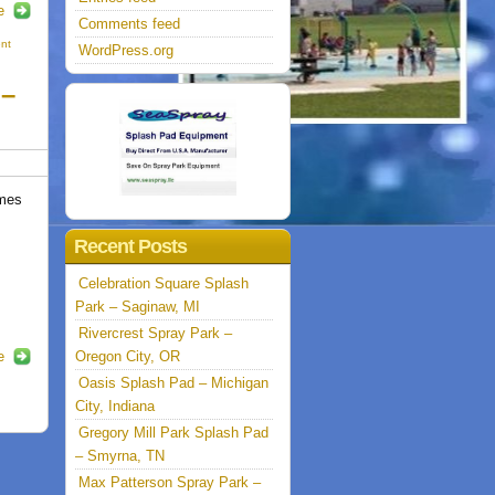
e
Comments feed
nt
WordPress.org
 –
mes
Recent Posts
Celebration Square Splash
Park – Saginaw, MI
Rivercrest Spray Park –
e
Oregon City, OR
Oasis Splash Pad – Michigan
City, Indiana
Gregory Mill Park Splash Pad
– Smyrna, TN
Max Patterson Spray Park –