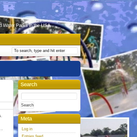
d Water Parks in the USA.
Search
Search
for:
s.
Meta
 …
Log in
Entries feed