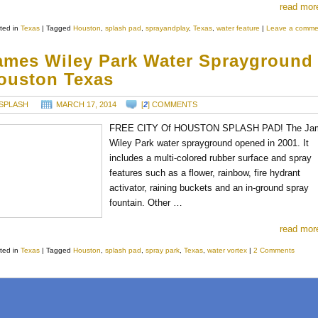
read mor
ted in
Texas
|
Tagged
Houston
,
splash pad
,
sprayandplay
,
Texas
,
water feature
|
Leave a comme
ames Wiley Park Water Sprayground
ouston Texas
SPLASH
MARCH 17, 2014
[
2
] COMMENTS
FREE CITY Of HOUSTON SPLASH PAD! The Ja
Wiley Park water sprayground opened in 2001. It
includes a multi-colored rubber surface and spray
features such as a flower, rainbow, fire hydrant
activator, raining buckets and an in-ground spray
fountain. Other …
read mor
ted in
Texas
|
Tagged
Houston
,
splash pad
,
spray park
,
Texas
,
water vortex
|
2 Comments