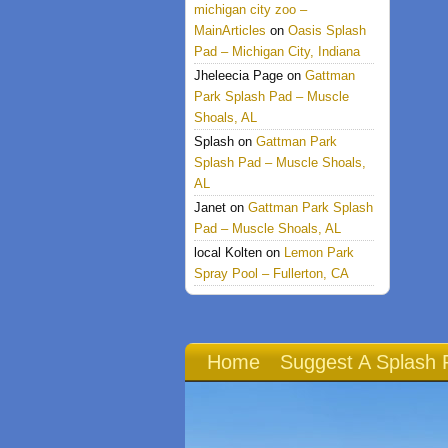
michigan city zoo –
MainArticles
on
Oasis Splash
Pad – Michigan City, Indiana
Jheleecia Page
on
Gattman
Park Splash Pad – Muscle
Shoals, AL
Splash
on
Gattman Park
Splash Pad – Muscle Shoals,
AL
Janet
on
Gattman Park Splash
Pad – Muscle Shoals, AL
local Kolten
on
Lemon Park
Spray Pool – Fullerton, CA
Home
Suggest A Splash 