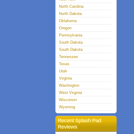
North Carolina
North Dakota
Oklahoma
Oregon
Pennsylvania
South Dakota
South Dakota
Tennessee
Texas
Utah
Virginia
Washington
West Virginia
Wisconsin
Wyoming
Recent Splash Pad
Reviews