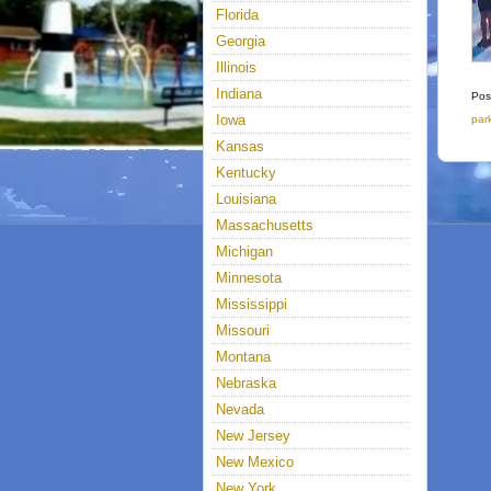
Florida
Georgia
Illinois
Indiana
Pos
Iowa
par
Kansas
Kentucky
Louisiana
Massachusetts
Michigan
Minnesota
Mississippi
Missouri
Montana
Nebraska
Nevada
New Jersey
New Mexico
New York