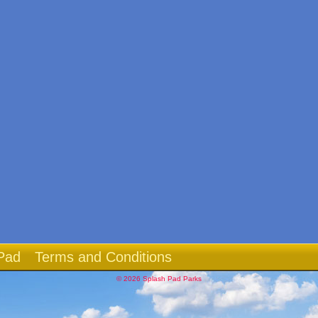
Pad
Terms and Conditions
© 2026 Splash Pad Parks