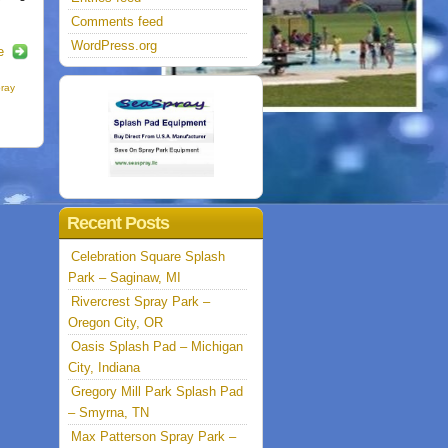
Comments feed
WordPress.org
e
pray
Recent Posts
Celebration Square Splash
Park – Saginaw, MI
Rivercrest Spray Park –
Oregon City, OR
Oasis Splash Pad – Michigan
City, Indiana
Gregory Mill Park Splash Pad
– Smyrna, TN
Max Patterson Spray Park –