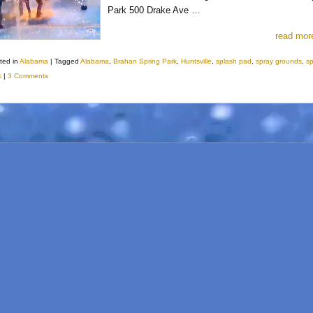
Park 500 Drake Ave …
read mor
ted in
Alabama
|
Tagged
Alabama
,
Brahan Spring Park
,
Huntsville
,
splash pad
,
spray grounds
,
s
k
|
3 Comments