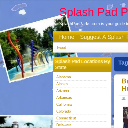
Splash Pad P
SplashPadParks.com is your guide to
Home
Suggest A Splash 
Tweet
Splash Pad Locations By
Tag
State
Alabama
B
Alaska
H
Arizona
Arkansas
California
Colorado
Connecticut
Delaware