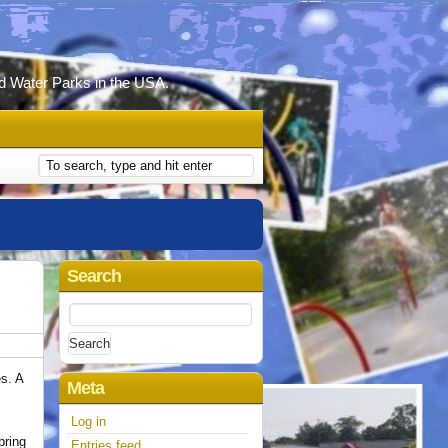
d Water Parks in the USA.
Search
Search
for:
es. A
Meta
.
Log in
pring
Entries feed