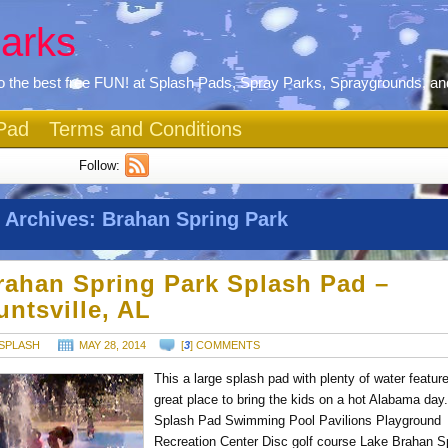
arks
 the best free FUN! at Splash Pads, Spray Parks, Spraygrounds, an
Pad
Terms and Conditions
Follow:
 Archives:
Brahan Spring Park
rahan Spring Park Splash Pad –
untsville, AL
SPLASH
MAY 28, 2014
[
3
] COMMENTS
This a large splash pad with plenty of water featur
great place to bring the kids on a hot Alabama day
Splash Pad Swimming Pool Pavilions Playground
Recreation Center Disc golf course Lake Brahan S