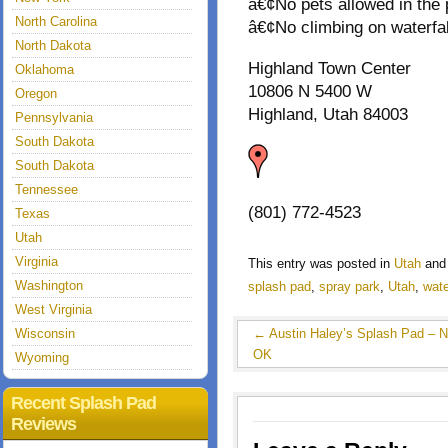
â€¢No pets allowed in the 
North Carolina
â€¢No climbing on waterfall
North Dakota
Highland Town Center
Oklahoma
10806 N 5400 W
Oregon
Highland, Utah 84003
Pennsylvania
South Dakota
South Dakota
Tennessee
(801) 772-4523
Texas
Utah
Virginia
This entry was posted in
Utah
and
Washington
splash pad
,
spray park
,
Utah
,
wate
West Virginia
Wisconsin
←
Austin Haley’s Splash Pad – N
OK
Wyoming
Recent Splash Pad
Reviews