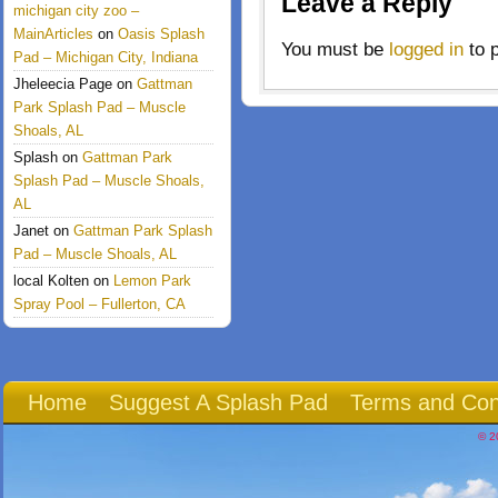
Leave a Reply
michigan city zoo –
MainArticles
on
Oasis Splash
You must be
logged in
to 
Pad – Michigan City, Indiana
Jheleecia Page
on
Gattman
Park Splash Pad – Muscle
Shoals, AL
Splash
on
Gattman Park
Splash Pad – Muscle Shoals,
AL
Janet
on
Gattman Park Splash
Pad – Muscle Shoals, AL
local Kolten
on
Lemon Park
Spray Pool – Fullerton, CA
Home
Suggest A Splash Pad
Terms and Con
© 2