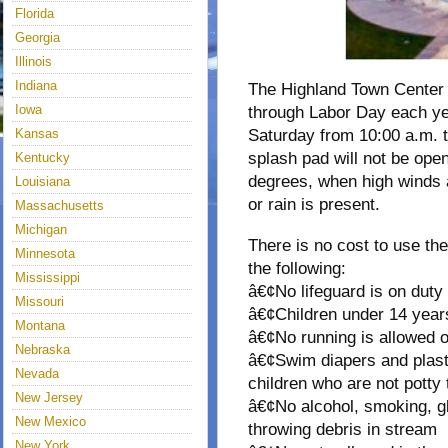
Florida
Georgia
Illinois
Indiana
The Highland Town Center
Iowa
through Labor Day each ye
Kansas
Saturday from 10:00 a.m. t
splash pad will not be op
Kentucky
degrees, when high winds 
Louisiana
or rain is present.
Massachusetts
Michigan
There is no cost to use th
Minnesota
the following:
Mississippi
â€¢No lifeguard is on duty
Missouri
â€¢Children under 14 year
Montana
â€¢No running is allowed o
Nebraska
â€¢Swim diapers and plasti
Nevada
children who are not potty 
New Jersey
â€¢No alcohol, smoking, gl
New Mexico
throwing debris in stream
New York