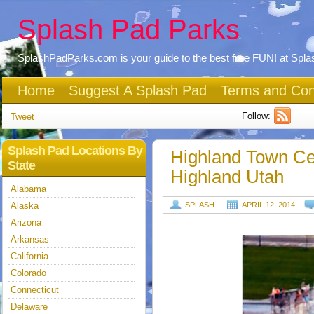
Splash Pad Parks
SplashPadParks.com is your guide to the best free FUN! at Spl
Home
Suggest A Splash Pad
Terms and Con
Follow:
Tweet
Splash Pad Locations By
Highland Town Ce
State
Highland Utah
Alabama
Alaska
SPLASH
APRIL 12, 2014
Arizona
Arkansas
California
Colorado
Connecticut
Delaware