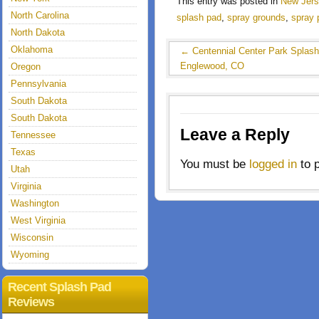
This entry was posted in
New Jer
North Carolina
splash pad
,
spray grounds
,
spray 
North Dakota
Oklahoma
←
Centennial Center Park Splas
Englewood, CO
Oregon
Pennsylvania
South Dakota
South Dakota
Leave a Reply
Tennessee
Texas
You must be
logged in
to 
Utah
Virginia
Washington
West Virginia
Wisconsin
Wyoming
Recent Splash Pad
Reviews