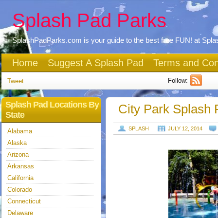
Splash Pad Parks
SplashPadParks.com is your guide to the best free FUN! at Spl
Home
Suggest A Splash Pad
Terms and Con
Follow:
Tweet
Splash Pad Locations By
City Park Splash 
State
SPLASH
JULY 12, 2014
Alabama
Alaska
Arizona
Arkansas
California
Colorado
Connecticut
Delaware