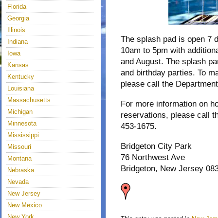
Florida
Georgia
Illinois
The splash pad is open 7 
Indiana
10am to 5pm with additiona
Iowa
and August. The splash par
Kansas
and birthday parties. To ma
Kentucky
please call the Department
Louisiana
Massachusetts
For more information on ho
Michigan
reservations, please call 
Minnesota
453-1675.
Mississippi
Bridgeton City Park
Missouri
76 Northwest Ave
Montana
Bridgeton, New Jersey 08
Nebraska
Nevada
New Jersey
New Mexico
New York