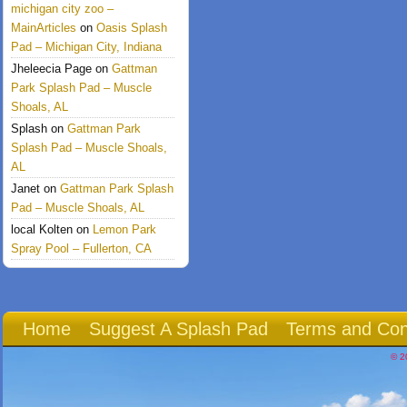
michigan city zoo –
MainArticles
on
Oasis Splash
Pad – Michigan City, Indiana
Jheleecia Page
on
Gattman
Park Splash Pad – Muscle
Shoals, AL
Splash
on
Gattman Park
Splash Pad – Muscle Shoals,
AL
Janet
on
Gattman Park Splash
Pad – Muscle Shoals, AL
local Kolten
on
Lemon Park
Spray Pool – Fullerton, CA
Home
Suggest A Splash Pad
Terms and Con
© 2