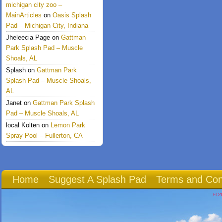
michigan city zoo –
MainArticles
on
Oasis Splash
Pad – Michigan City, Indiana
Jheleecia Page
on
Gattman
Park Splash Pad – Muscle
Shoals, AL
Splash
on
Gattman Park
Splash Pad – Muscle Shoals,
AL
Janet
on
Gattman Park Splash
Pad – Muscle Shoals, AL
local Kolten
on
Lemon Park
Spray Pool – Fullerton, CA
Home
Suggest A Splash Pad
Terms and Con
© 2