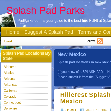
Splash Pad Parks
SplashPadParks.com is your guide to the best free FUN! at Spl
Home
Suggest A Splash Pad
Terms and Con
Follow:
Tweet
Splash Pad Locations By
New Mexico
State
Splash pad locations in New Mexi
Alabama
(If you know of a SPLASH PAD in Ne
Alaska
Please submit it from the “Suggest A
Arizona
Arkansas
California
Hillcrest Splas
Colorado
Mexico
Connecticut
Delaware
SPLASH
MARCH 18, 2014