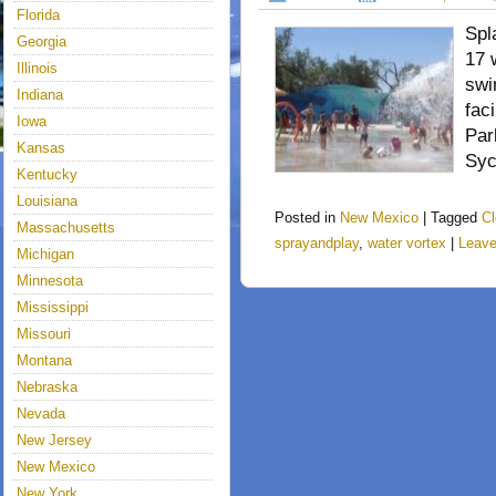
Florida
Spl
Georgia
17 
Illinois
swi
Indiana
fac
Iowa
Par
Kansas
Syc
Kentucky
Louisiana
Posted in
New Mexico
|
Tagged
Cl
Massachusetts
sprayandplay
,
water vortex
|
Leav
Michigan
Minnesota
Mississippi
Missouri
Montana
Nebraska
Nevada
New Jersey
New Mexico
New York