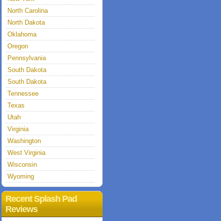
North Carolina
North Dakota
Oklahoma
Oregon
Pennsylvania
South Dakota
South Dakota
Tennessee
Texas
Utah
Virginia
Washington
West Virginia
Wisconsin
Wyoming
Recent Splash Pad
Reviews