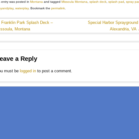
s entry was posted in
Montana
and tagged
Missoula Montana
,
splash deck
,
splash pad
,
spray pa
ayandplay
,
waterplay
. Bookmark the
permalink
.
←
Franklin Park Splash Deck –
Special Harbor Sprayground
issoula, Montana
Alexandria, VA
eave a Reply
ou must be
logged in
to post a comment.