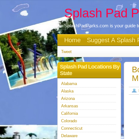
Splash Pad P
SplashPadParks.com is your guide to
Home
Suggest A Splash 
Tweet
Splash Pad Locations By
B
State
M
Alabama
Alaska
Arizona
Arkansas
California
Colorado
Connecticut
Delaware