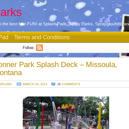
arks
 the best free FUN! at Splash Pads, Spray Parks, Spraygrounds, an
Pad
Terms and Conditions
Follow:
onner Park Splash Deck – Missoula,
ontana
SPLASH
MARCH 20, 2014
[
0
] COMMENTS