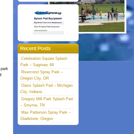
Recent Posts
Celebration Square Splash
Park – Saginaw, MI
 park
Rivercrest Spray Park –
l
Oregon City, OR
Oasis Splash Pad – Michigan
City, Indiana
Gregory Mill Park Splash Pad
– Smyrna, TN
Max Patterson Spray Park –
Gladstone, Oregon