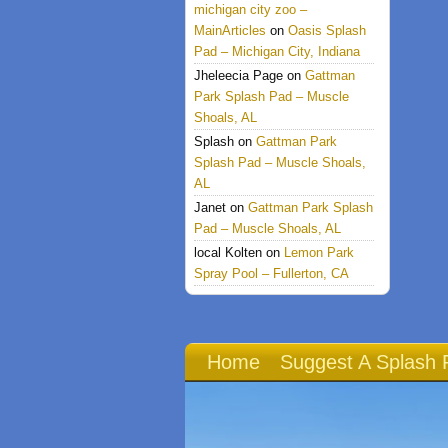
michigan city zoo –
MainArticles
on
Oasis Splash
Pad – Michigan City, Indiana
Jheleecia Page
on
Gattman
Park Splash Pad – Muscle
Shoals, AL
Splash
on
Gattman Park
Splash Pad – Muscle Shoals,
AL
Janet
on
Gattman Park Splash
Pad – Muscle Shoals, AL
local Kolten
on
Lemon Park
Spray Pool – Fullerton, CA
Home
Suggest A Splash 