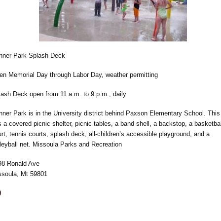
nner Park Splash Deck
en Memorial Day through Labor Day, weather permitting
lash Deck open from 11 a.m. to 9 p.m., daily
ner Park is in the University district behind Paxson Elementary School. This
 a covered picnic shelter, picnic tables, a band shell, a backstop, a basketbal
rt, tennis courts, splash deck, all-children’s accessible playground, and a
leyball net. Missoula Parks and Recreation
98 Ronald Ave
ssoula, Mt 59801