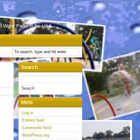
d Water Parks in the USA.
Search
Search
for:
Meta
Log in
Entries feed
Comments feed
WordPress.org