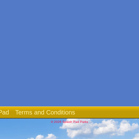
Pad
Terms and Conditions
© 2026 Splash Pad Parks