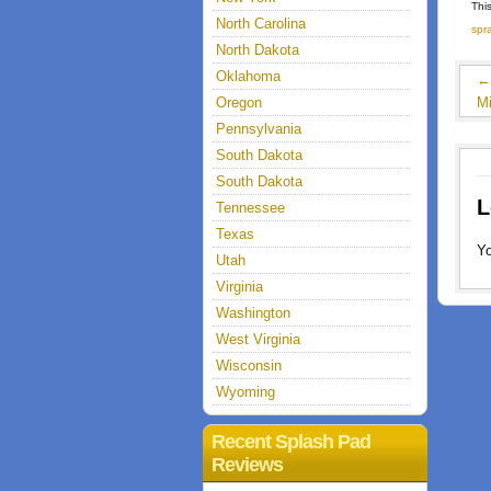
Thi
North Carolina
spr
North Dakota
Oklahoma
Oregon
M
Pennsylvania
South Dakota
South Dakota
L
Tennessee
Texas
Y
Utah
Virginia
Washington
West Virginia
Wisconsin
Wyoming
Recent Splash Pad
Reviews