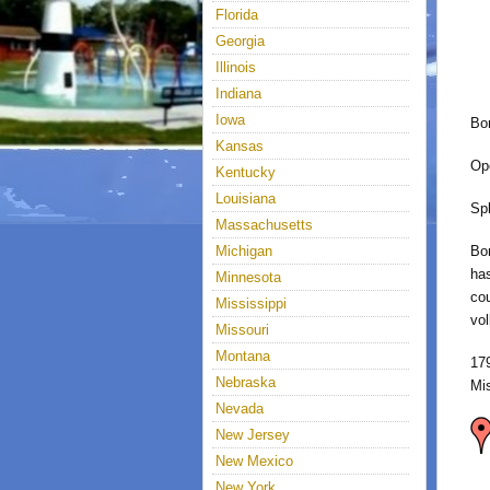
Florida
Georgia
Illinois
Indiana
Iowa
Bo
Kansas
Op
Kentucky
Louisiana
Sp
Massachusetts
Michigan
Bon
has
Minnesota
cou
Mississippi
vol
Missouri
Montana
17
Nebraska
Mi
Nevada
New Jersey
New Mexico
New York