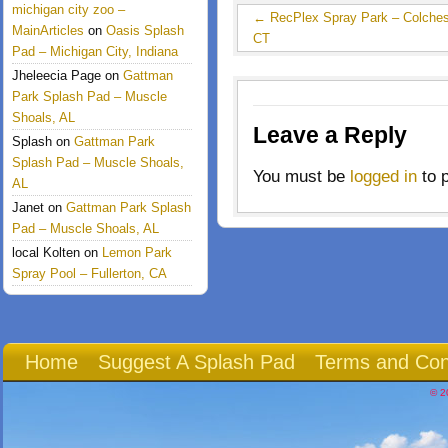
michigan city zoo –
←
RecPlex Spray Park – Colches
MainArticles
on
Oasis Splash
CT
Pad – Michigan City, Indiana
Jheleecia Page
on
Gattman
Park Splash Pad – Muscle
Shoals, AL
Leave a Reply
Splash
on
Gattman Park
Splash Pad – Muscle Shoals,
You must be
logged in
to 
AL
Janet
on
Gattman Park Splash
Pad – Muscle Shoals, AL
local Kolten
on
Lemon Park
Spray Pool – Fullerton, CA
Home
Suggest A Splash Pad
Terms and Con
© 2