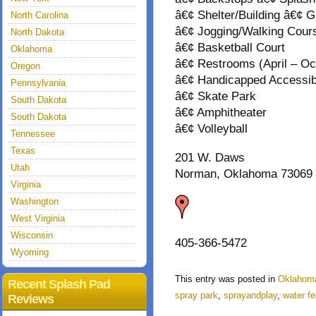
â€¢ Shelter/Building â€¢ 
North Carolina
â€¢ Jogging/Walking Cour
North Dakota
â€¢ Basketball Court
Oklahoma
â€¢ Restrooms (April – Oc
Oregon
â€¢ Handicapped Accessibl
Pennsylvania
â€¢ Skate Park
South Dakota
â€¢ Amphitheater
South Dakota
â€¢ Volleyball
Tennessee
Texas
201 W. Daws
Utah
Norman, Oklahoma 73069
Virginia
Washington
West Virginia
Wisconsin
405-366-5472
Wyoming
This entry was posted in
Oklahom
Recent Splash Pad
spray park
,
sprayandplay
,
water fe
Reviews