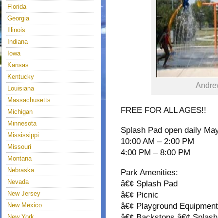
Florida
Georgia
Illinois
Indiana
Iowa
Kansas
Kentucky
Andre
Louisiana
Massachusetts
FREE FOR ALL AGES!!
Michigan
Minnesota
Splash Pad open daily May
Mississippi
10:00 AM – 2:00 PM
Missouri
4:00 PM – 8:00 PM
Montana
Nebraska
Park Amenities:
Nevada
â€¢ Splash Pad
New Jersey
â€¢ Picnic
New Mexico
â€¢ Playground Equipmen
â€¢ Backstops â€¢ Splas
New York