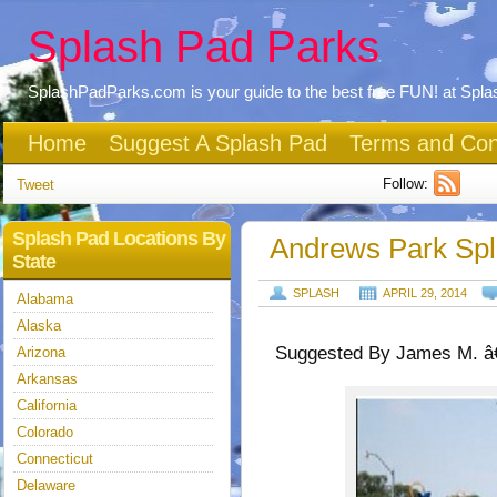
Splash Pad Parks
SplashPadParks.com is your guide to the best free FUN! at Spl
Home
Suggest A Splash Pad
Terms and Con
Follow:
Tweet
Splash Pad Locations By
Andrews Park Sp
State
SPLASH
APRIL 29, 2014
Alabama
Alaska
Suggested By James M. â€
Arizona
Arkansas
California
Colorado
Connecticut
Delaware